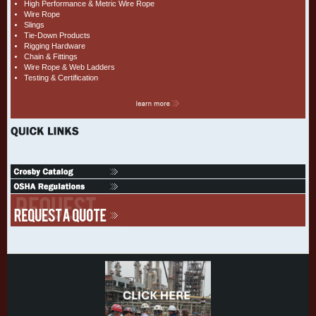
High Performance & Metric Wire Rope
Wire Rope
Slings
Tie-Down Products
Rigging Hardware
Chain & Fittings
Wire Rope & Web Ladders
Testing & Certification