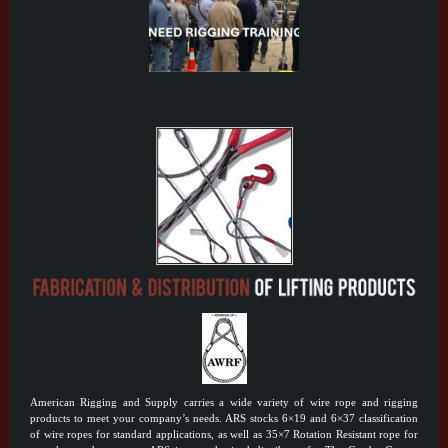
American Rigging and Supply carries a wide variety of wire rope and rigging
products to meet your company’s needs. ARS stocks 6×19 and 6×37 classification
of wire ropes for standard applications, as well as 35×7 Rotation Resistant rope for